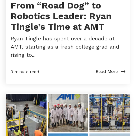
From “Road Dog” to
Robotics Leader: Ryan
Tingle’s Time at AMT
Ryan Tingle has spent over a decade at
AMT, starting as a fresh college grad and
rising to...
Read More
3 minute read