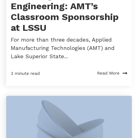
Engineering: AMT’s
Classroom Sponsorship
at LSSU
For more than three decades, Applied
Manufacturing Technologies (AMT) and
Lake Superior State...
Read More
3 minute read