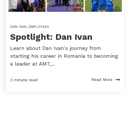
DAN IVAN
,
EMPLOYEES
Spotlight: Dan Ivan
Learn about Dan Ivan's journey from
starting his career in Romania to becoming
a leader at AMT,...
Read More
3 minute read