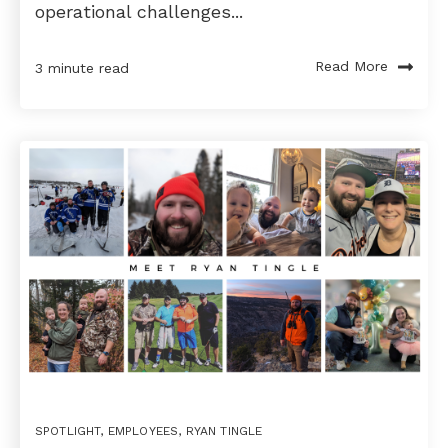
operational challenges...
Read More
3 minute read
SPOTLIGHT
,
EMPLOYEES
,
RYAN TINGLE