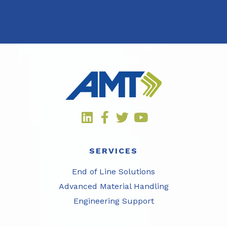
SERVICES
End of Line Solutions
Advanced Material Handling
Engineering Support