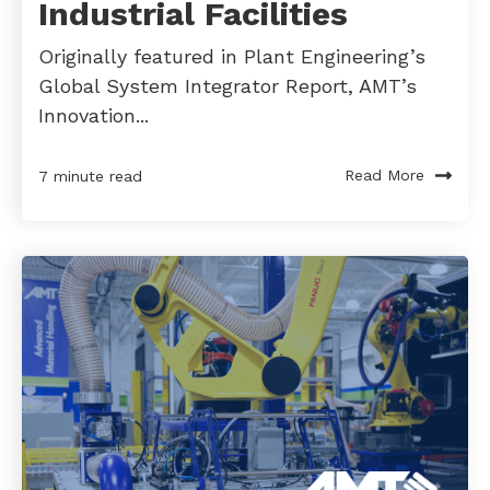
Industrial Facilities
Originally featured in Plant Engineering’s
Global System Integrator Report, AMT’s
Innovation...
Read More
7 minute read