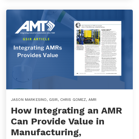
JASON MARKESINO
,
GSIR
,
CHRIS GOMEZ
,
AMR
How Integrating an AMR
Can Provide Value in
Manufacturing,