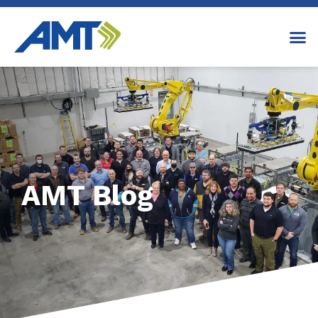
AMT Blog