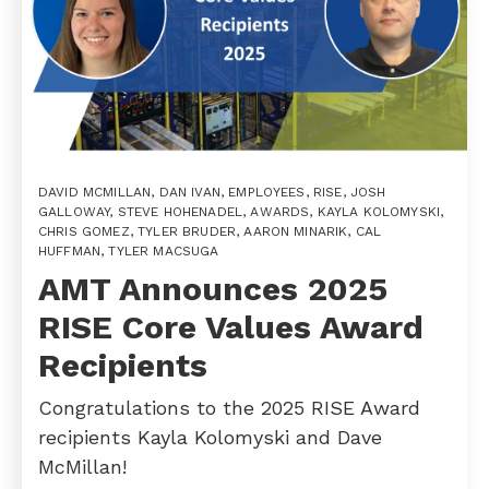
DAVID MCMILLAN
,
DAN IVAN
,
EMPLOYEES
,
RISE
,
JOSH
GALLOWAY
,
STEVE HOHENADEL
,
AWARDS
,
KAYLA KOLOMYSKI
,
CHRIS GOMEZ
,
TYLER BRUDER
,
AARON MINARIK
,
CAL
HUFFMAN
,
TYLER MACSUGA
AMT Announces 2025
RISE Core Values Award
Recipients
Congratulations to the 2025 RISE Award
recipients Kayla Kolomyski and Dave
McMillan!