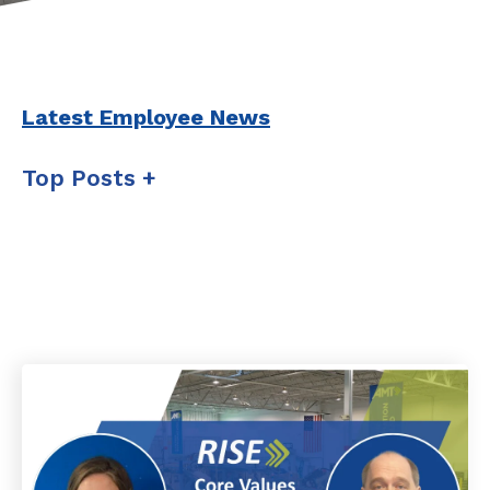
Latest Employee News
Top Posts