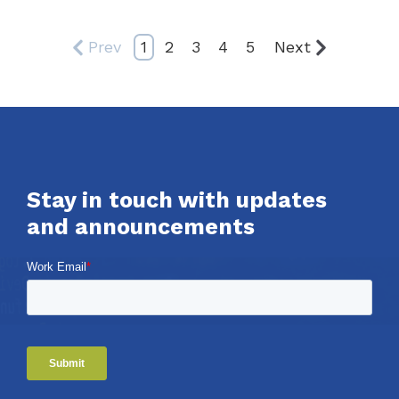
Prev
1
2
3
4
5
Next
Stay in touch with updates
and announcements
Work Email
*