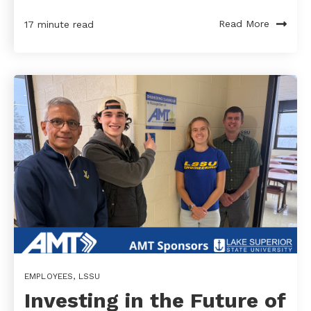
Read More
17 minute read
EMPLOYEES
,
LSSU
Investing in the Future of