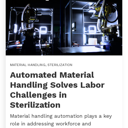
MATERIAL HANDLING
,
STERILIZATION
Automated Material
Handling Solves Labor
Challenges in
Sterilization
Material handling automation plays a key
role in addressing workforce and