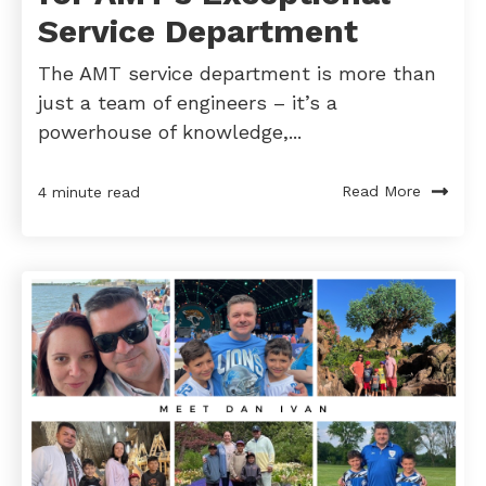
Service Department
The AMT service department is more than
just a team of engineers – it’s a
powerhouse of knowledge,...
Read More
4 minute read