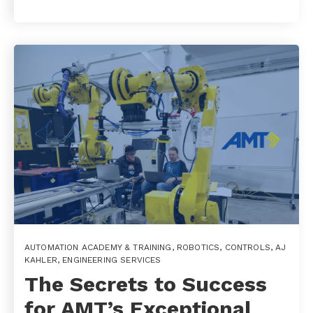
AUTOMATION ACADEMY & TRAINING
,
ROBOTICS
,
CONTROLS
,
AJ
KAHLER
,
ENGINEERING SERVICES
The Secrets to Success
for AMT’s Exceptional