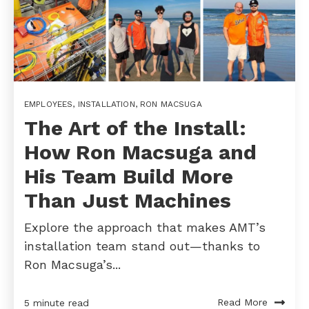
EMPLOYEES
,
INSTALLATION
,
RON MACSUGA
The Art of the Install:
How Ron Macsuga and
His Team Build More
Than Just Machines
Explore the approach that makes AMT’s
installation team stand out—thanks to
Ron Macsuga’s...
Read More
5 minute read