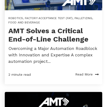
ROBOTICS
,
FACTORY ACCEPTANCE TEST (FAT)
,
PALLETIZING
,
FOOD AND BEVERAGE
AMT Solves a Critical
End-of-Line Challenge
Overcoming a Major Automation Roadblock
with Innovation and Expertise A complex
automation project...
Read More
2 minute read