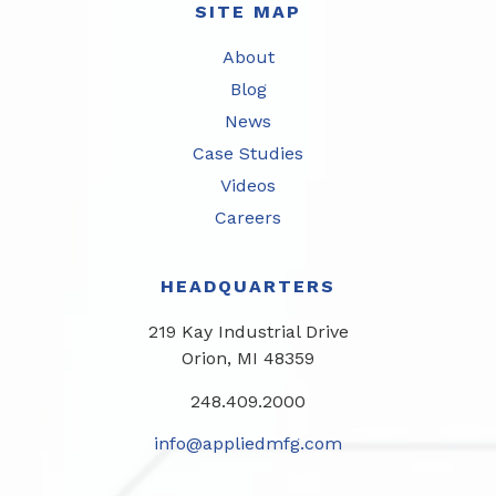
SITE MAP
About
Blog
News
Case Studies
Videos
Careers
HEADQUARTERS
219 Kay Industrial Drive
Orion, MI 48359​
248.409.2000
info@appliedmfg.com