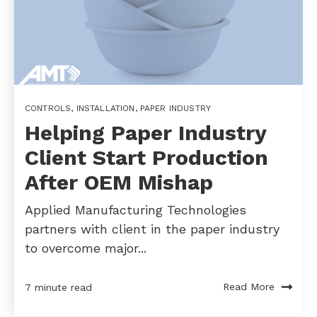
CONTROLS
,
INSTALLATION
,
PAPER INDUSTRY
Helping Paper Industry
Client Start Production
After OEM Mishap
Applied Manufacturing Technologies
partners with client in the paper industry
to overcome major...
Read More
7 minute read