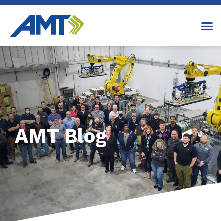
AMT Blog