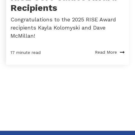
Recipients
Congratulations to the 2025 RISE Award
recipients Kayla Kolomyski and Dave
McMillan!
Read More
17 minute read