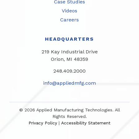
Case Studies
Videos
Careers
HEADQUARTERS
219 Kay Industrial Drive
Orion, MI 48359​
248.409.2000
info@appliedmfg.com
© 2026 Applied Manufacturing Technologies. All
Rights Reserved.
Privacy Policy
Accessibility Statement