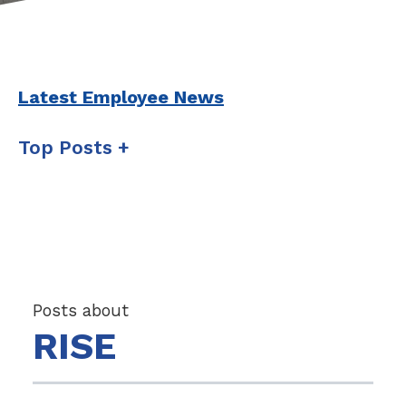
Latest Employee News
Top Posts
Posts about
RISE