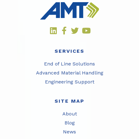
SERVICES
End of Line Solutions
Advanced Material Handling
Engineering Support
SITE MAP
About
Blog
News