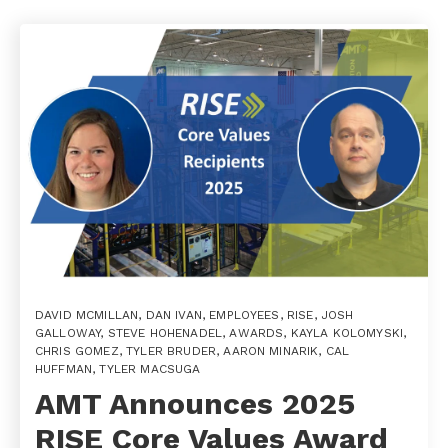
DAVID MCMILLAN
,
DAN IVAN
,
EMPLOYEES
,
RISE
,
JOSH
GALLOWAY
,
STEVE HOHENADEL
,
AWARDS
,
KAYLA KOLOMYSKI
,
CHRIS GOMEZ
,
TYLER BRUDER
,
AARON MINARIK
,
CAL
HUFFMAN
,
TYLER MACSUGA
AMT Announces 2025
RISE Core Values Award