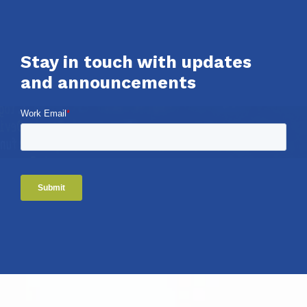
Stay in touch with updates
and announcements
Work Email
*