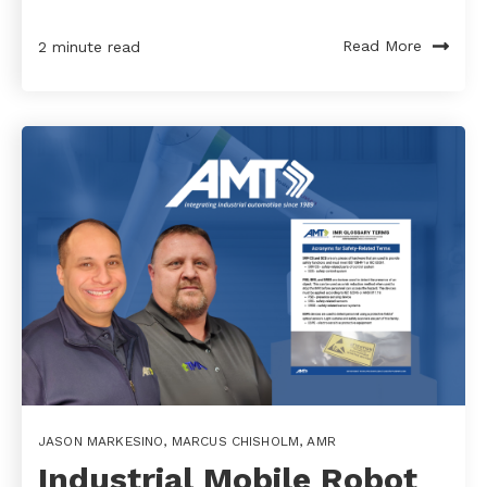
Read More
2 minute read
JASON MARKESINO
,
MARCUS CHISHOLM
,
AMR
Industrial Mobile Robot