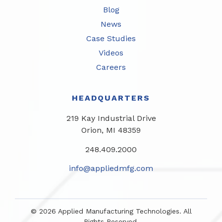
Blog
News
Case Studies
Videos
Careers
HEADQUARTERS
219 Kay Industrial Drive
Orion, MI 48359​
248.409.2000
info@appliedmfg.com
© 2026 Applied Manufacturing Technologies. All
Rights Reserved.