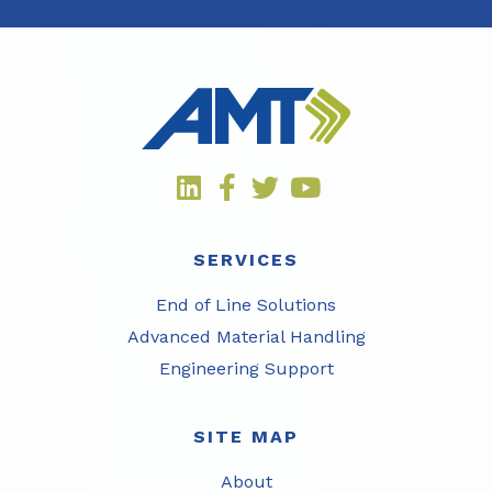
SERVICES
End of Line Solutions
Advanced Material Handling
Engineering Support
SITE MAP
About