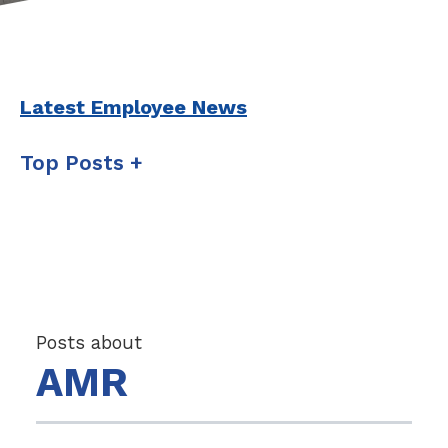
Latest Employee News
Top Posts
Posts about
AMR