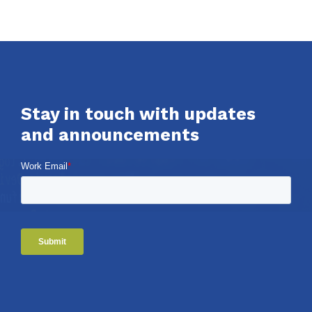
Stay in touch with updates
and announcements
Work Email
*