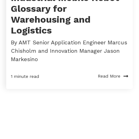
Glossary for
Warehousing and
Logistics
By AMT Senior Application Engineer Marcus
Chisholm and Innovation Manager Jason
Markesino
Read More
1 minute read