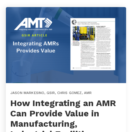
JASON MARKESINO
,
GSIR
,
CHRIS GOMEZ
,
AMR
How Integrating an AMR
Can Provide Value in
Manufacturing,