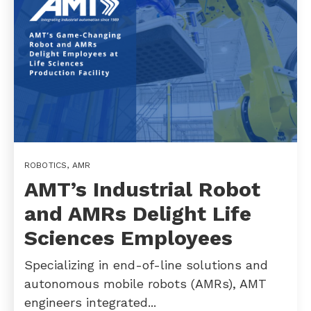
ROBOTICS
,
AMR
AMT’s Industrial Robot
and AMRs Delight Life
Sciences Employees
Specializing in end-of-line solutions and
autonomous mobile robots (AMRs), AMT
engineers integrated...