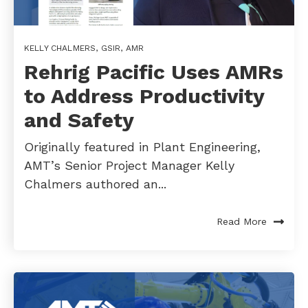
KELLY CHALMERS
,
GSIR
,
AMR
Rehrig Pacific Uses AMRs
to Address Productivity
and Safety
Originally featured in Plant Engineering,
AMT’s Senior Project Manager Kelly
Chalmers authored an...
Read More