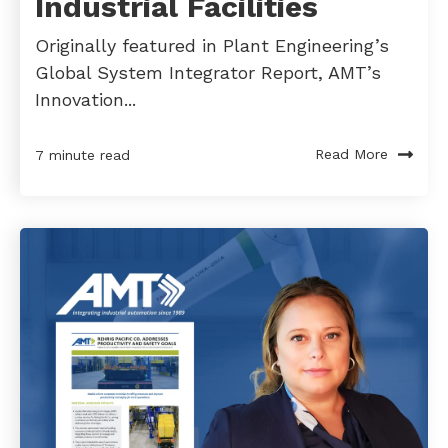
Industrial Facilities
Originally featured in Plant Engineering’s
Global System Integrator Report, AMT’s
Innovation...
Read More
7 minute read