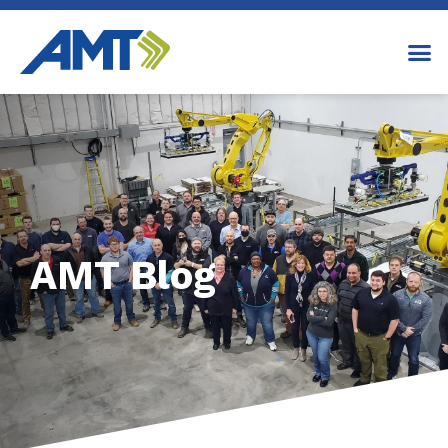
AMT Blog