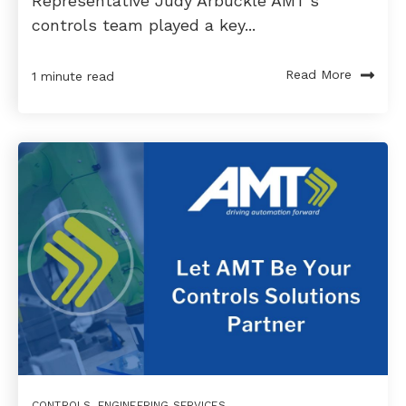
Representative Judy Arbuckle AMT’s
controls team played a key...
Read More
1 minute read
CONTROLS
,
ENGINEERING SERVICES