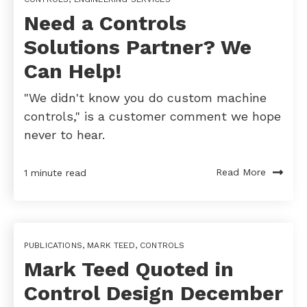
Need a Controls
Solutions Partner? We
Can Help!
"We didn't know you do custom machine
controls," is a customer comment we hope
never to hear.
Read More
1 minute read
PUBLICATIONS
,
MARK TEED
,
CONTROLS
Mark Teed Quoted in
Control Design December