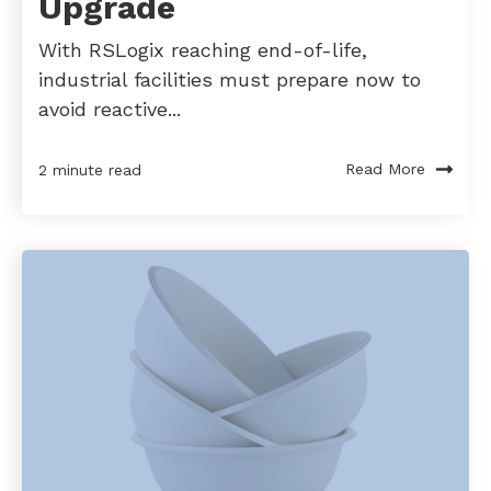
Upgrade
With RSLogix reaching end-of-life,
industrial facilities must prepare now to
avoid reactive...
Read More
2 minute read