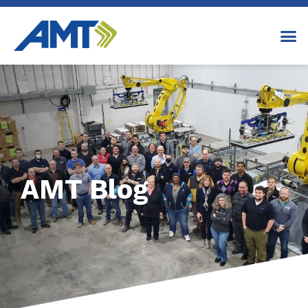
AMT Blog