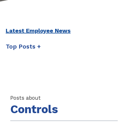
Latest Employee News
Top Posts
Posts about
Controls