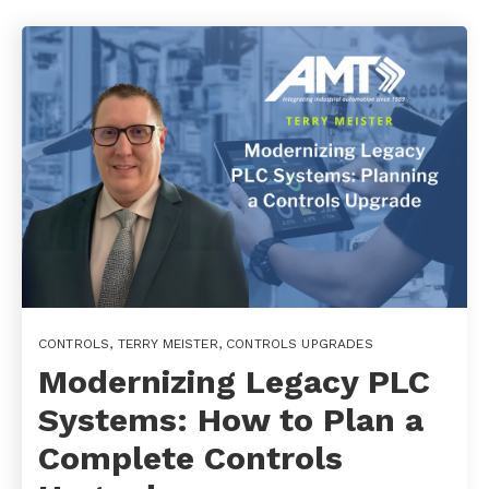
CONTROLS
,
TERRY MEISTER
,
CONTROLS UPGRADES
Modernizing Legacy PLC
Systems: How to Plan a
Complete Controls