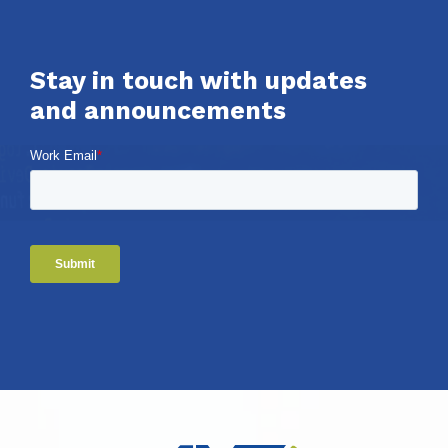
Stay in touch with updates
and announcements
Work Email
*