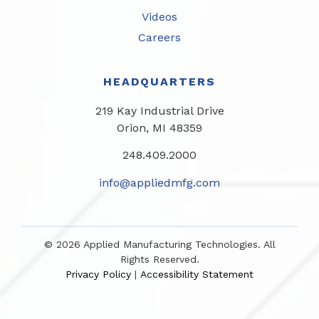
Videos
Careers
HEADQUARTERS
219 Kay Industrial Drive
Orion, MI 48359​
248.409.2000
info@appliedmfg.com
© 2026 Applied Manufacturing Technologies. All
Rights Reserved.
Privacy Policy
Accessibility Statement