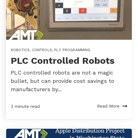
ROBOTICS
,
CONTROLS
,
PLC PROGRAMMING
PLC Controlled Robots
PLC controlled robots are not a magic
bullet, but can provide cost savings to
manufacturers by...
Read More
3 minute read