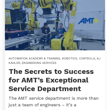
AUTOMATION ACADEMY & TRAINING
,
ROBOTICS
,
CONTROLS
,
AJ
KAHLER
,
ENGINEERING SERVICES
The Secrets to Success
for AMT’s Exceptional
Service Department
The AMT service department is more than
just a team of engineers – it’s a