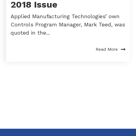
2018 Issue
Applied Manufacturing Technologies’ own
Controls Program Manager, Mark Teed, was
quoted in the...
Read More