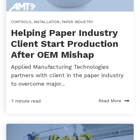
CONTROLS
,
INSTALLATION
,
PAPER INDUSTRY
Helping Paper Industry
Client Start Production
After OEM Mishap
Applied Manufacturing Technologies
partners with client in the paper industry
to overcome major...
Read More
7 minute read