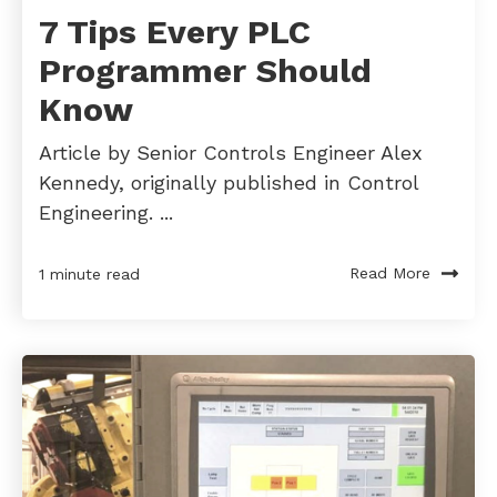
7 Tips Every PLC
Programmer Should
Know
Article by Senior Controls Engineer Alex
Kennedy, originally published in Control
Engineering. ...
Read More
1 minute read