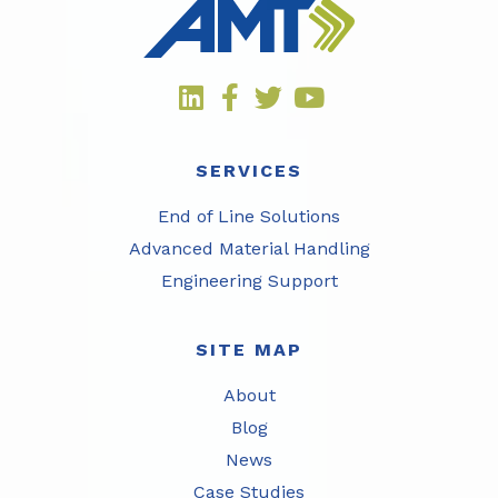
SERVICES
End of Line Solutions
Advanced Material Handling
Engineering Support
SITE MAP
About
Blog
News
Case Studies