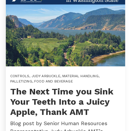
CONTROLS
,
JUDY ARBUCKLE
,
MATERIAL HANDLING
,
PALLETIZING
,
FOOD AND BEVERAGE
The Next Time you Sink
Your Teeth Into a Juicy
Apple, Thank AMT
Blog post by Senior Human Resources