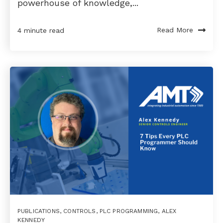
powerhouse of knowledge,...
Read More
4 minute read
PUBLICATIONS
,
CONTROLS
,
PLC PROGRAMMING
,
ALEX
KENNEDY