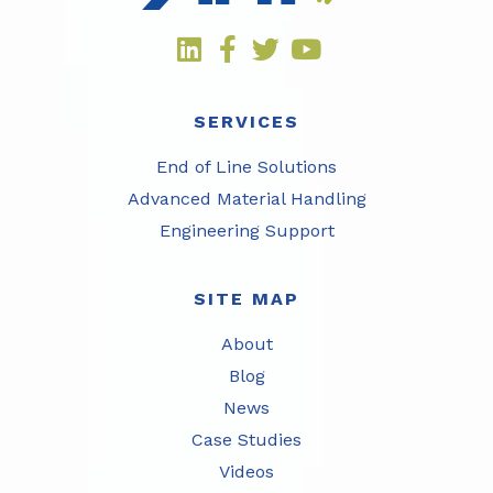
SERVICES
End of Line Solutions
Advanced Material Handling
Engineering Support
SITE MAP
About
Blog
News
Case Studies
Videos