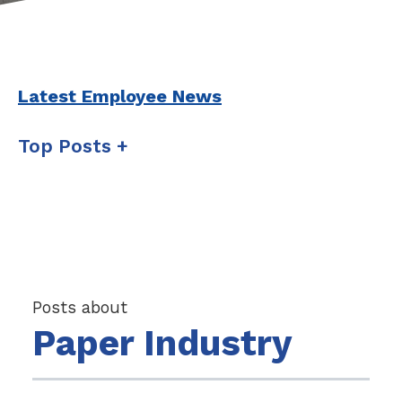
Latest Employee News
Top Posts
Posts about
Paper Industry