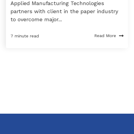
Applied Manufacturing Technologies
partners with client in the paper industry
to overcome major...
Read More
7 minute read