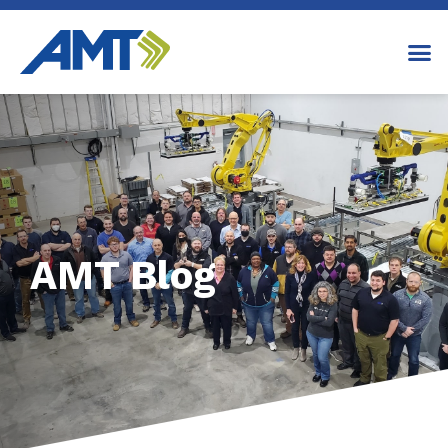
AMT Blog