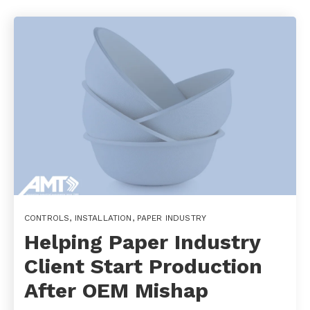
CONTROLS
,
INSTALLATION
,
PAPER INDUSTRY
Helping Paper Industry
Client Start Production
After OEM Mishap