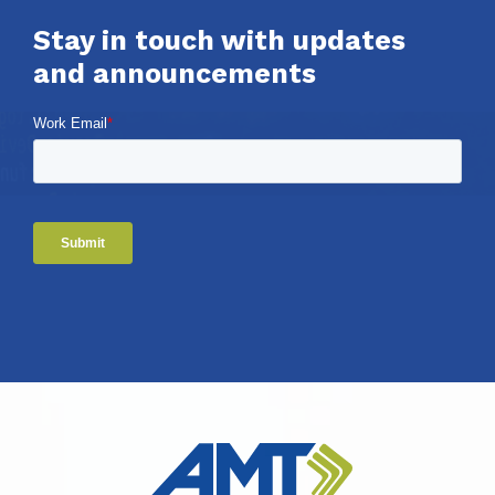
Stay in touch with updates
and announcements
Work Email
*