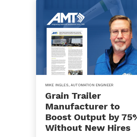
MIKE INGLES
,
AUTOMATION ENGINEER
Grain Trailer
Manufacturer to
Boost Output by 75
Without New Hires