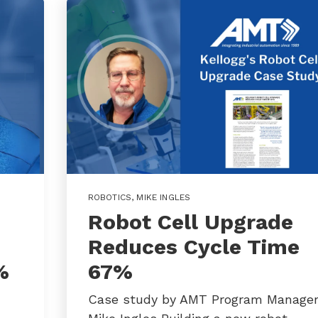
ROBOTICS
,
MIKE INGLES
Robot Cell Upgrade
Reduces Cycle Time
%
67%
Case study by AMT Program Manage