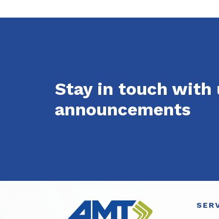
Stay in touch with
announcements
SER