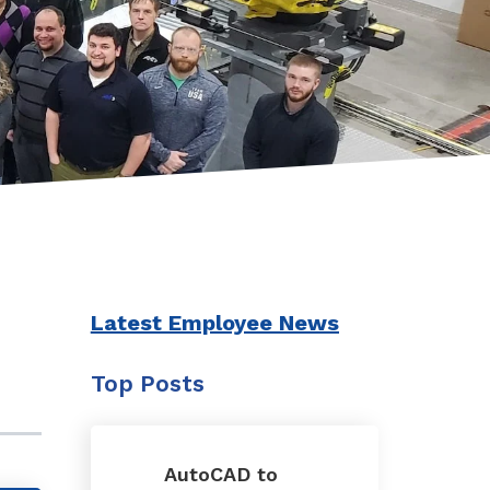
Latest Employee News
Top Posts
AutoCAD to