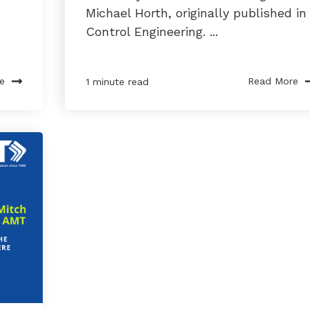
Michael Horth, originally published in
Control Engineering. ...
e
Read More
1 minute read