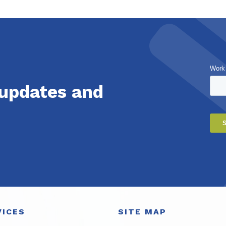
Work
 updates and
VICES
SITE MAP