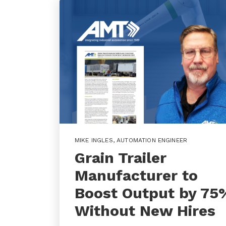
MIKE INGLES
,
AUTOMATION ENGINEER
Grain Trailer
Manufacturer to
Boost Output by 75
Without New Hires