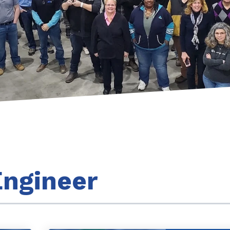
ngineer