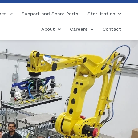
ces
Support and Spare Parts
Sterilization
About
Careers
Contact