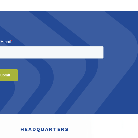
 Email
*
HEADQUARTERS