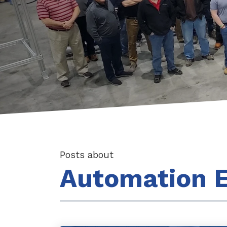
Posts about
Automation E