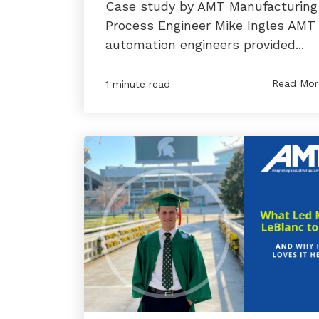
Case study by AMT Manufacturing
Process Engineer Mike Ingles AMT
automation engineers provided...
Read Mor
1 minute read