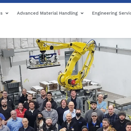
ns
Advanced Material Handling
Engineering Servi