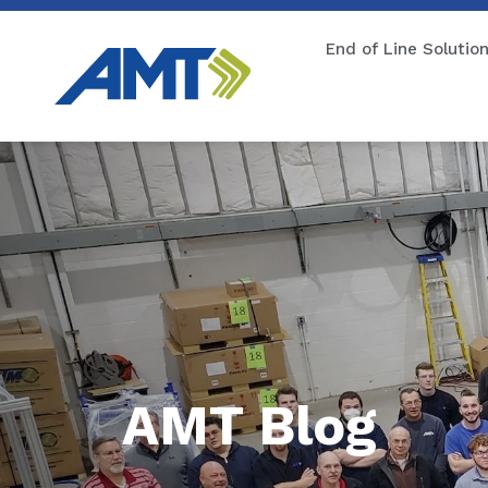
End of Line Solutio
AMT Blog