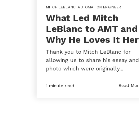
MITCH LEBLANC
,
AUTOMATION ENGINEER
What Led Mitch
LeBlanc to AMT and
Why He Loves It He
Thank you to Mitch LeBlanc for
allowing us to share his essay and
photo which were originally...
Read Mor
1 minute read