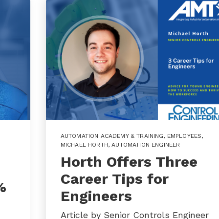
AUTOMATION ACADEMY & TRAINING
,
EMPLOYEES
,
MICHAEL HORTH
,
AUTOMATION ENGINEER
Horth Offers Three
Career Tips for
%
Engineers
Article by Senior Controls Engineer