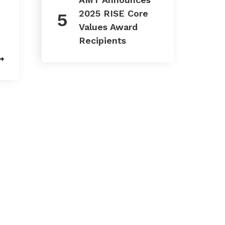
2025 RISE Core
Values Award
Recipients