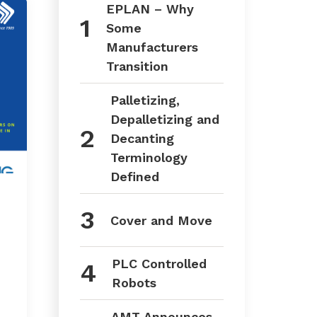
EPLAN – Why
Some
Manufacturers
Transition
Palletizing,
Depalletizing and
Decanting
Terminology
Defined
Cover and Move
PLC Controlled
Robots
AMT Announces