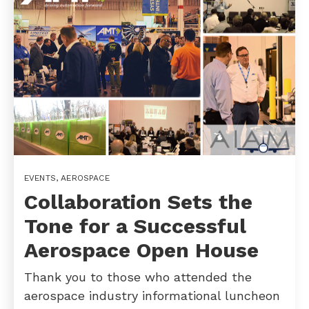
EVENTS
,
AEROSPACE
Collaboration Sets the
Tone for a Successful
Aerospace Open House
Thank you to those who attended the
aerospace industry informational luncheon