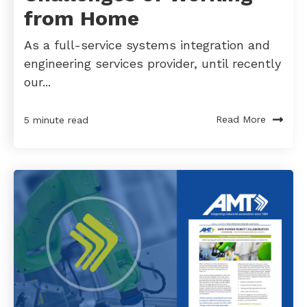
from Home
As a full-service systems integration and
engineering services provider, until recently
our...
Read More
5 minute read