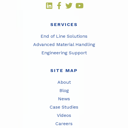
SERVICES
End of Line Solutions
Advanced Material Handling
Engineering Support
SITE MAP
About
Blog
News
Case Studies
Videos
Careers