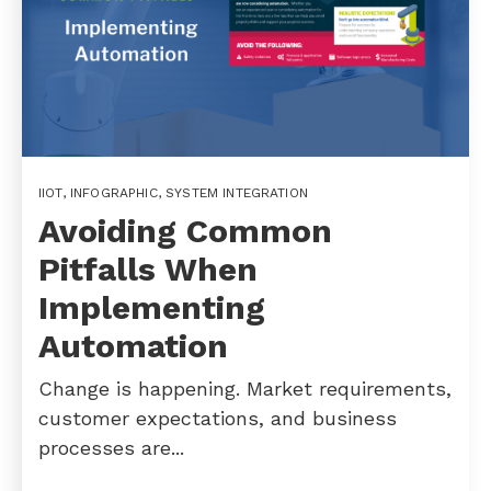
IIOT
,
INFOGRAPHIC
,
SYSTEM INTEGRATION
Avoiding Common
Pitfalls When
Implementing
Automation
Change is happening. Market requirements,
customer expectations, and business
processes are...