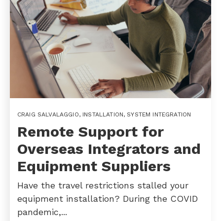
CRAIG SALVALAGGIO
,
INSTALLATION
,
SYSTEM INTEGRATION
Remote Support for
Overseas Integrators and
Equipment Suppliers
Have the travel restrictions stalled your
equipment installation? During the COVID
pandemic,...