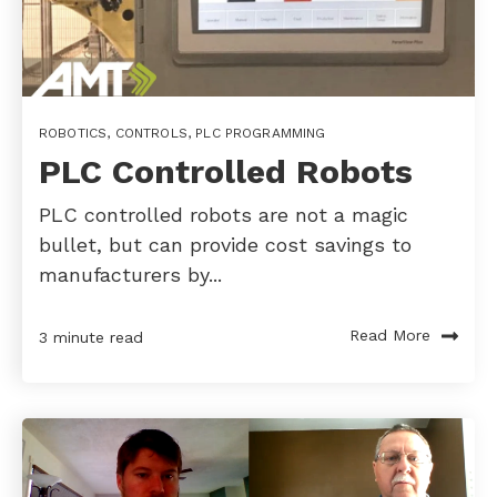
ROBOTICS
,
CONTROLS
,
PLC PROGRAMMING
PLC Controlled Robots
PLC controlled robots are not a magic
bullet, but can provide cost savings to
manufacturers by...
Read More
3 minute read