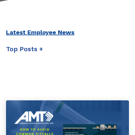
Latest Employee News
Top Posts