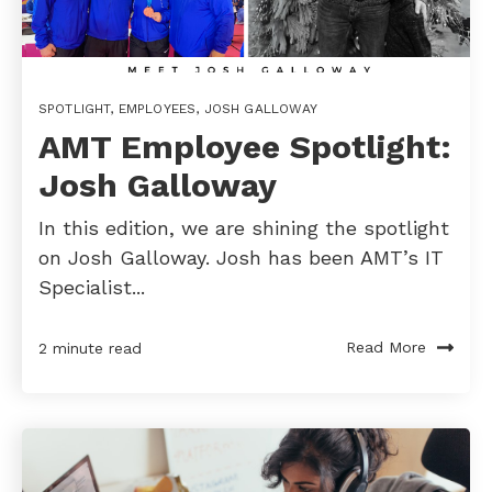
SPOTLIGHT
,
EMPLOYEES
,
JOSH GALLOWAY
AMT Employee Spotlight:
Josh Galloway
In this edition, we are shining the spotlight
on Josh Galloway. Josh has been AMT’s IT
Specialist...
Read More
2 minute read