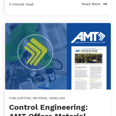
Read More
2 minute read
PUBLICATIONS
,
MATERIAL HANDLING
Control Engineering: