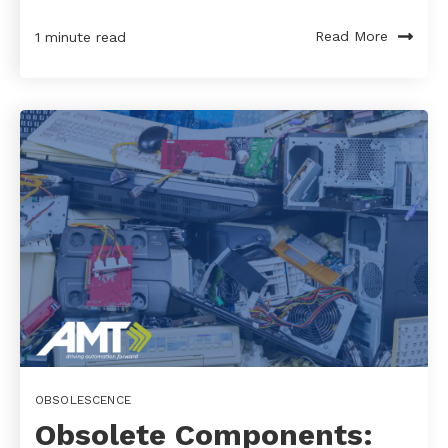
Read More
1 minute read
OBSOLESCENCE
Obsolete Components: