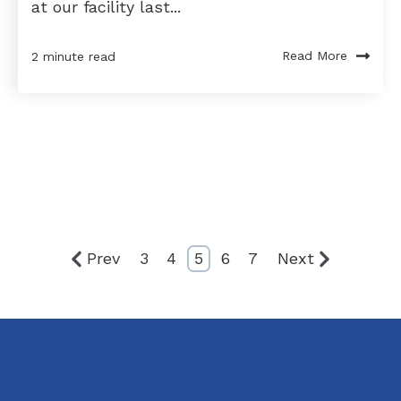
at our facility last...
Read More
2 minute read
Prev
3
4
5
6
7
Next