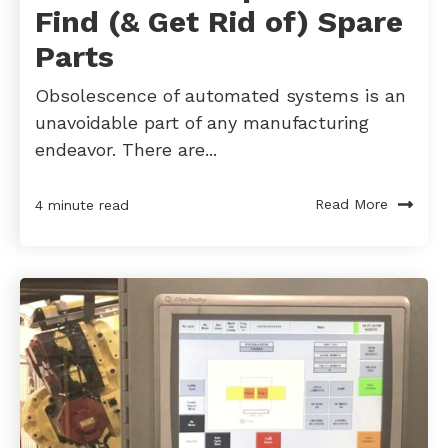
Find (& Get Rid of) Spare
Parts
Obsolescence of automated systems is an
unavoidable part of any manufacturing
endeavor. There are...
Read More
4 minute read