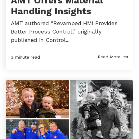
AMT Offers Material
Handling Insights
AMT authored “Revamped HMI Provides
Better Process Control,” originally
published in Control...
Read More
3 minute read