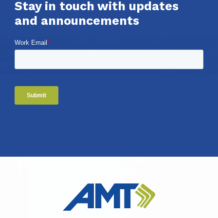
Stay in touch with updates
and announcements
Work Email
*