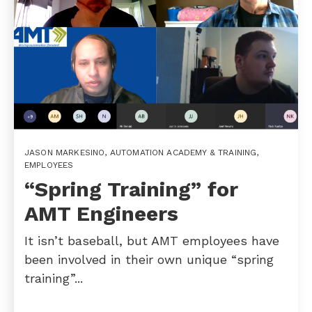
JASON MARKESINO
,
AUTOMATION ACADEMY & TRAINING
,
EMPLOYEES
“Spring Training” for
AMT Engineers
It isn’t baseball, but AMT employees have
been involved in their own unique “spring
training”...