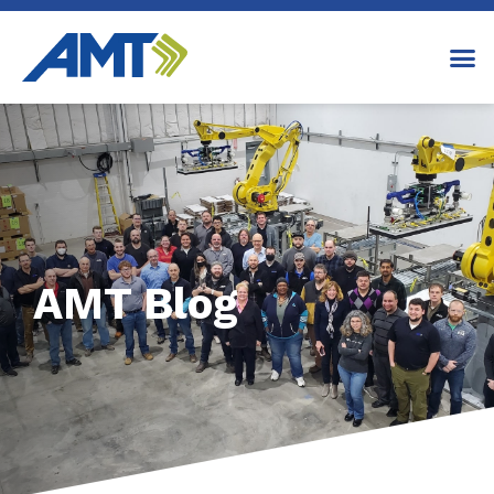
AMT Blog