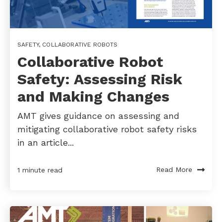
SAFETY
,
COLLABORATIVE ROBOTS
Collaborative Robot
Safety: Assessing Risk
and Making Changes
AMT gives guidance on assessing and
mitigating collaborative robot safety risks
in an article...
Read More
1 minute read