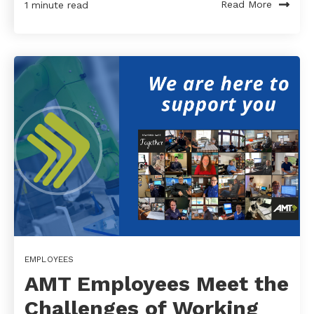
Read More
1 minute read
EMPLOYEES
AMT Employees Meet the
Challenges of Working