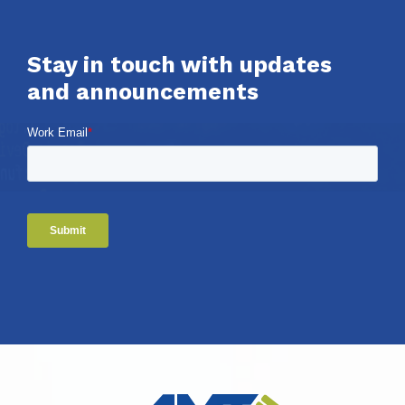
Stay in touch with updates
and announcements
Work Email
*