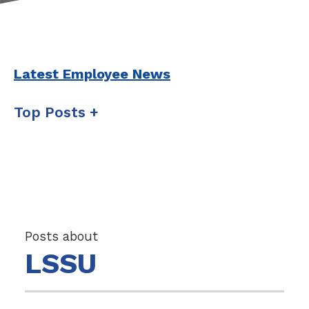
Latest Employee News
Top Posts
Posts about
LSSU