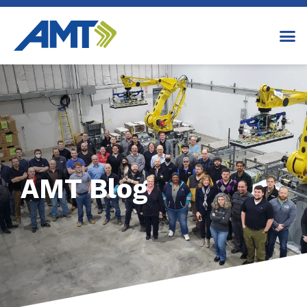
AMT Blog