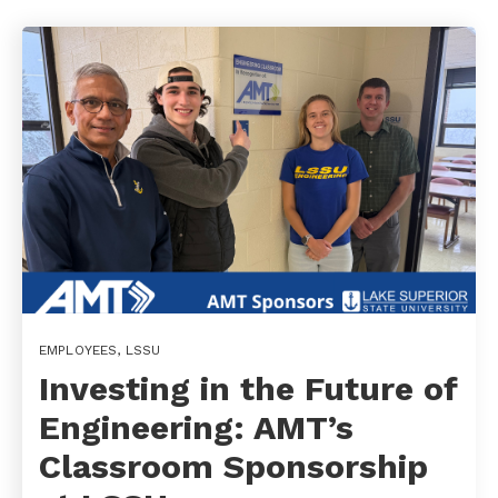
EMPLOYEES
,
LSSU
Investing in the Future of
Engineering: AMT’s
Classroom Sponsorship