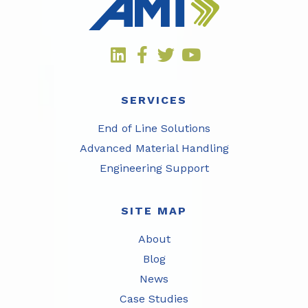
SERVICES
End of Line Solutions
Advanced Material Handling
Engineering Support
SITE MAP
About
Blog
News
Case Studies