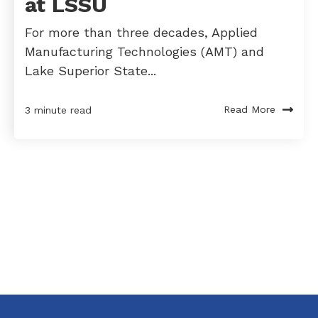
at LSSU
For more than three decades, Applied
Manufacturing Technologies (AMT) and
Lake Superior State...
Read More
3 minute read