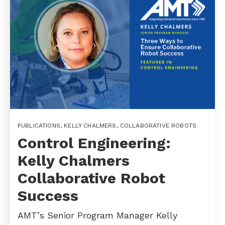
PUBLICATIONS
,
KELLY CHALMERS
,
COLLABORATIVE ROBOTS
Control Engineering:
Kelly Chalmers
Collaborative Robot
Success
AMT’s Senior Program Manager Kelly