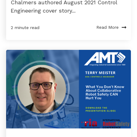
Chalmers authored August 2021 Control
Engineering cover story...
Read More
2 minute read