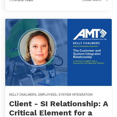
KELLY CHALMERS
,
EMPLOYEES
,
SYSTEM INTEGRATION
Client - SI Relationship: A
Critical Element for a