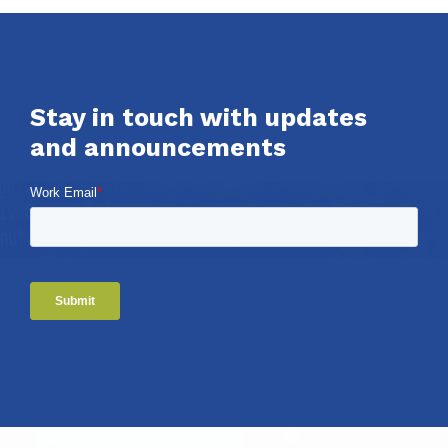
Stay in touch with updates
and announcements
Work Email
*