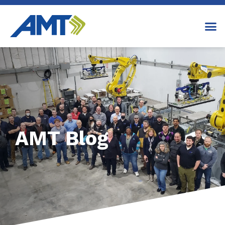
AMT Blog