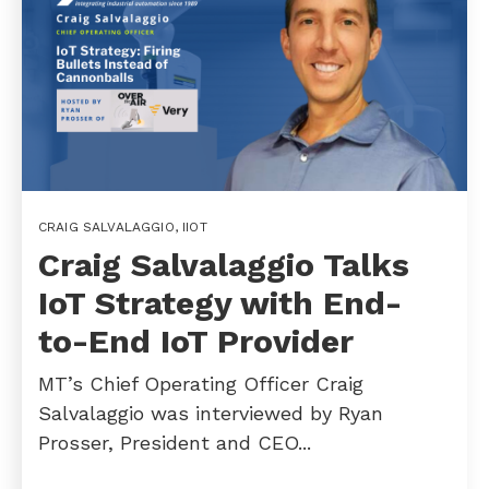
CRAIG SALVALAGGIO
,
IIOT
Craig Salvalaggio Talks
IoT Strategy with End-
to-End IoT Provider
MT’s Chief Operating Officer Craig
Salvalaggio was interviewed by Ryan
Prosser, President and CEO...