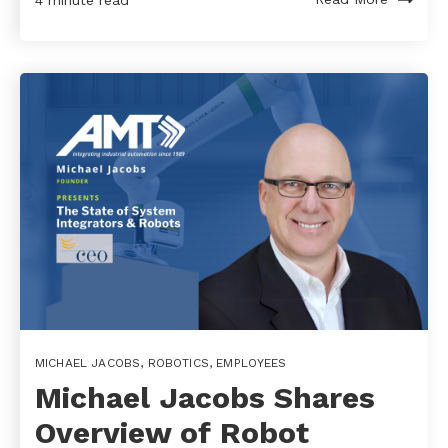
4 minute read
MICHAEL JACOBS
,
ROBOTICS
,
EMPLOYEES
Michael Jacobs Shares
Overview of Robot