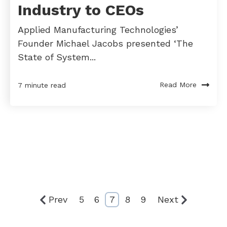
Industry to CEOs
Applied Manufacturing Technologies’
Founder Michael Jacobs presented ‘The
State of System...
Read More
7 minute read
Prev
5
6
7
8
9
Next