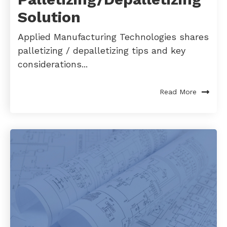
Solution
Applied Manufacturing Technologies shares
palletizing / depalletizing tips and key
considerations...
Read More