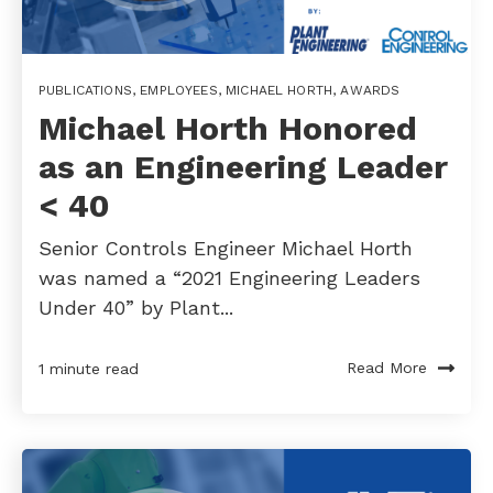
PUBLICATIONS
,
EMPLOYEES
,
MICHAEL HORTH
,
AWARDS
Michael Horth Honored
as an Engineering Leader
< 40
Senior Controls Engineer Michael Horth
was named a “2021 Engineering Leaders
Under 40” by Plant...
Read More
1 minute read