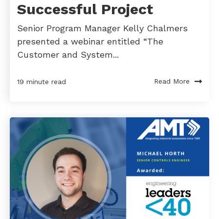
Successful Project
Senior Program Manager Kelly Chalmers
presented a webinar entitled “The
Customer and System...
Read More
19 minute read