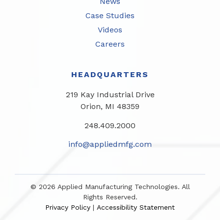
News
Case Studies
Videos
Careers
HEADQUARTERS
219 Kay Industrial Drive
Orion, MI 48359​
248.409.2000
info@appliedmfg.com
© 2026 Applied Manufacturing Technologies. All
Rights Reserved.
Privacy Policy
Accessibility Statement