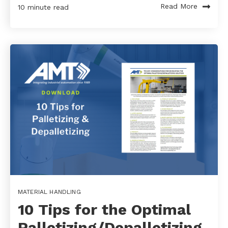
Read More
10 minute read
MATERIAL HANDLING
10 Tips for the Optimal
Palletizing/Depalletizing