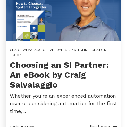
CRAIG SALVALAGGIO
,
EMPLOYEES
,
SYSTEM INTEGRATION
,
EBOOK
Choosing an SI Partner:
An eBook by Craig
Salvalaggio
Whether you’re an experienced automation
user or considering automation for the first
time,...
Read More
1 minute read