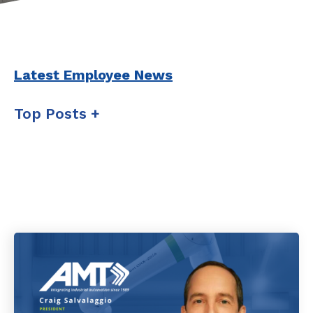
Latest Employee News
Top Posts