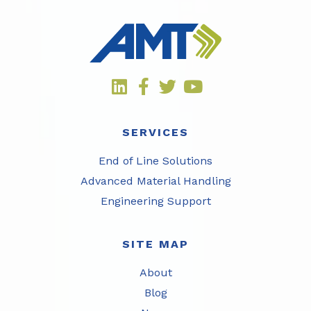
SERVICES
End of Line Solutions
Advanced Material Handling
Engineering Support
SITE MAP
About
Blog