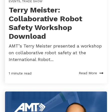
EVENTS
,
TRADE SHOW
Terry Meister:
Collaborative Robot
Safety Workshop
Download
AMT’s Terry Meister presented a workshop
on collaborative robot safety at the
International Robot...
Read More
1 minute read