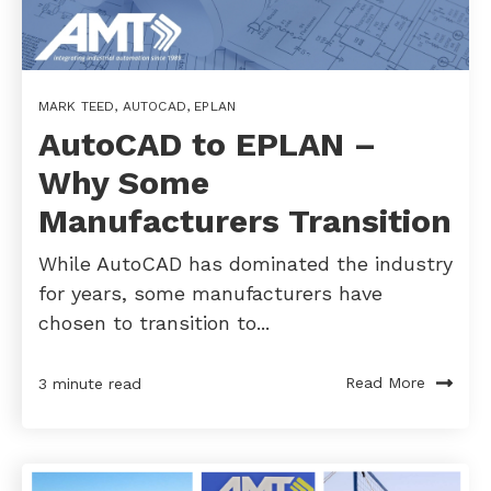
MARK TEED
,
AUTOCAD
,
EPLAN
AutoCAD to EPLAN –
Why Some
Manufacturers Transition
While AutoCAD has dominated the industry
for years, some manufacturers have
chosen to transition to...
Read More
3 minute read