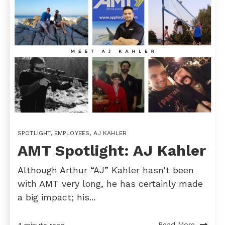
SPOTLIGHT
,
EMPLOYEES
,
AJ KAHLER
AMT Spotlight: AJ Kahler
Although Arthur “AJ” Kahler hasn’t been
with AMT very long, he has certainly made
a big impact; his...
Read More