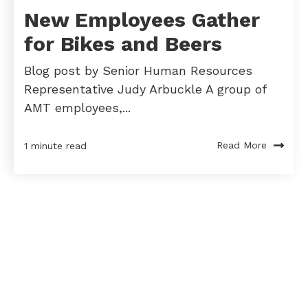
New Employees Gather
for Bikes and Beers
Blog post by Senior Human Resources
Representative Judy Arbuckle A group of
AMT employees,...
Read More
1 minute read