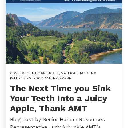
CONTROLS
,
JUDY ARBUCKLE
,
MATERIAL HANDLING
,
PALLETIZING
,
FOOD AND BEVERAGE
The Next Time you Sink
Your Teeth Into a Juicy
Apple, Thank AMT
Blog post by Senior Human Resources
Representative Judy Arbuckle AMT’s