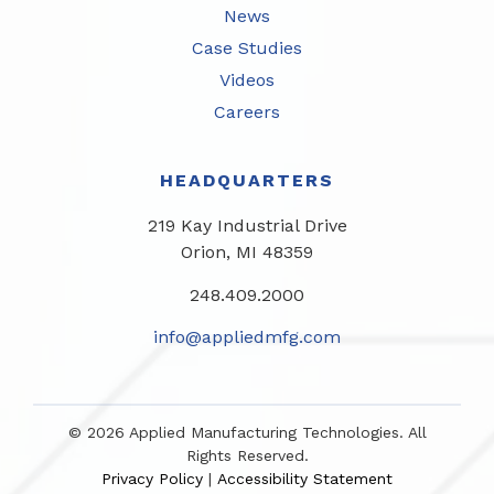
News
Case Studies
Videos
Careers
HEADQUARTERS
219 Kay Industrial Drive
Orion, MI 48359​
248.409.2000
info@appliedmfg.com
© 2026 Applied Manufacturing Technologies. All
Rights Reserved.
Privacy Policy
Accessibility Statement