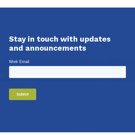
Stay in touch with updates
and announcements
Work Email
*