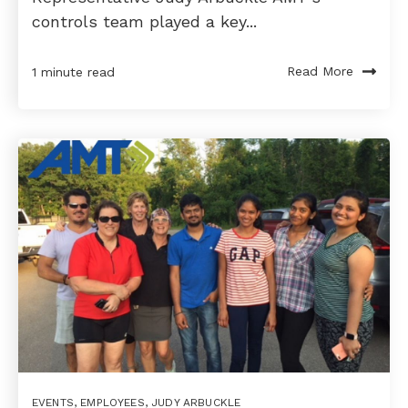
controls team played a key...
Read More
1 minute read
EVENTS
,
EMPLOYEES
,
JUDY ARBUCKLE