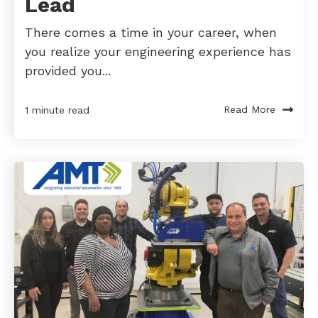
Lead
There comes a time in your career, when
you realize your engineering experience has
provided you...
Read More
1 minute read