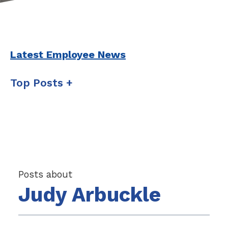
Latest Employee News
Top Posts
Posts about
Judy Arbuckle