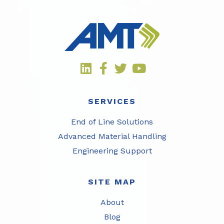
SERVICES
End of Line Solutions
Advanced Material Handling
Engineering Support
SITE MAP
About
Blog