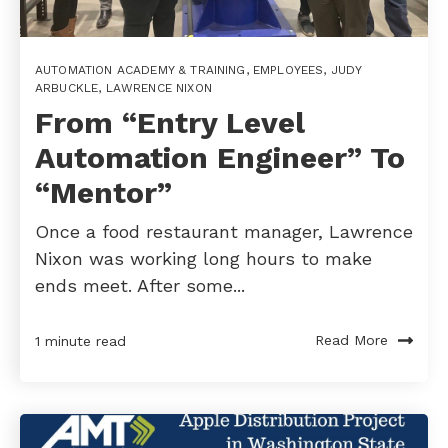
AUTOMATION ACADEMY & TRAINING
,
EMPLOYEES
,
JUDY
ARBUCKLE
,
LAWRENCE NIXON
From “Entry Level
Automation Engineer” To
“Mentor”
Once a food restaurant manager, Lawrence
Nixon was working long hours to make
ends meet. After some...
Read More
1 minute read