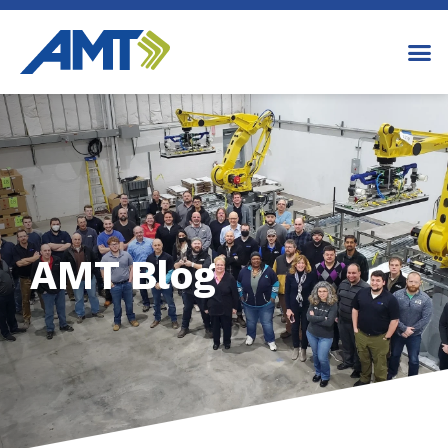
AMT Blog