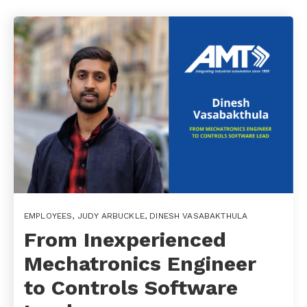
EMPLOYEES
,
JUDY ARBUCKLE
,
DINESH VASABAKTHULA
From Inexperienced
Mechatronics Engineer
to Controls Software