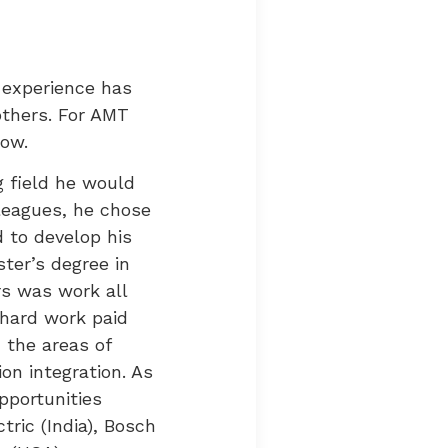
 experience has
others. For AMT
now.
g field he would
leagues, he chose
d to develop his
ster’s degree in
rs was work all
 hard work paid
 the areas of
on integration. As
pportunities
ric (India), Bosch