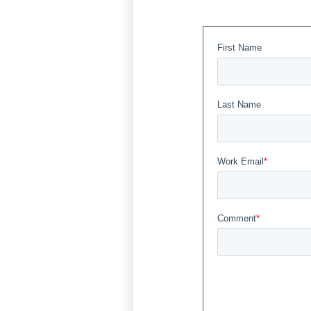
First Name
Last Name
Work Email
*
Comment
*