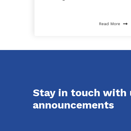
Read More
Stay in touch with
announcements