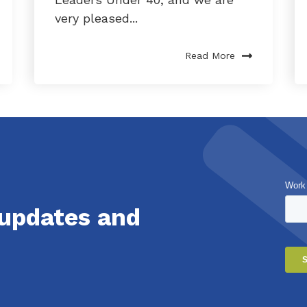
very pleased...
Read More
Work
 updates and