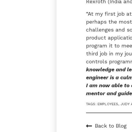
Rexroth (India an
“At my first job a
perhaps the most 
challenges and so
product applicati
program it to mee
third job in my jo
controls program
knowledge and lea
engineer is a culm
I am now able to
mentor and guide
TAGS:
EMPLOYEES
,
JUDY 
Back to Blog