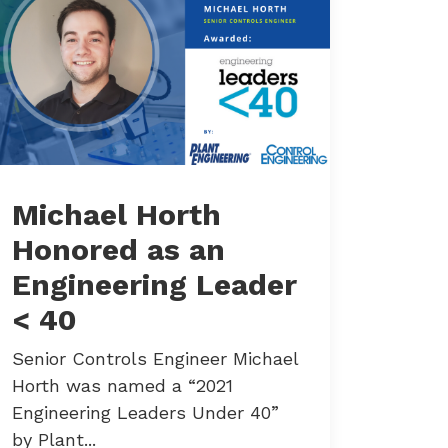
Michael Horth
Honored as an
Engineering Leader
< 40
Senior Controls Engineer Michael
Horth was named a “2021
Engineering Leaders Under 40”
by Plant...