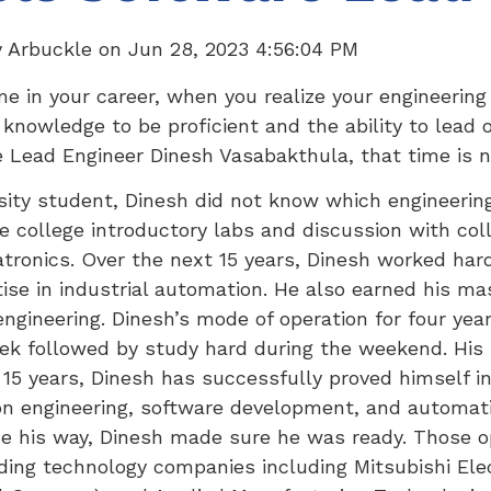
y Arbuckle
on
Jun 28, 2023 4:56:04 PM
e in your career, when you realize your engineering
 knowledge to be proficient and the ability to lead 
 Lead Engineer Dinesh Vasabakthula, that time is 
sity student, Dinesh did not know which engineerin
e college introductory labs and discussion with col
atronics. Over the next 15 years, Dinesh worked har
ise in industrial automation. He also earned his ma
engineering. Dinesh’s mode of operation for four yea
ek followed by study hard during the weekend. His
 15 years, Dinesh has successfully proved himself in
on engineering, software development, and automati
e his way, Dinesh made sure he was ready. Those o
ding technology companies including Mitsubishi Elect