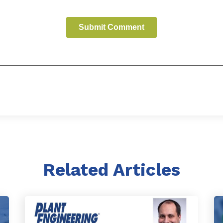
Related Articles