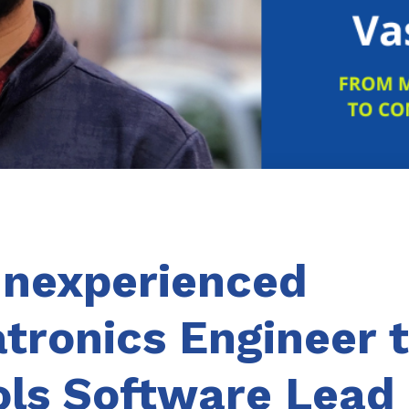
Inexperienced
tronics Engineer 
ols Software Lead