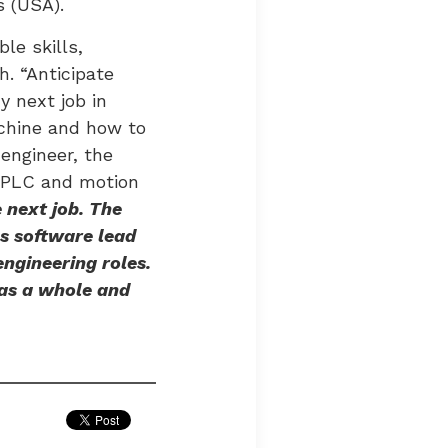
s (USA).
le skills,
. “Anticipate
y next job in
achine and how to
engineer, the
ng PLC and motion
 next job. The
s software lead
engineering roles.
as a whole and