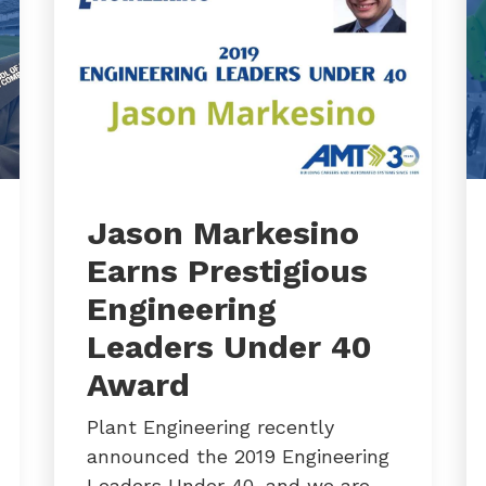
Jason Markesino
Earns Prestigious
Engineering
Leaders Under 40
Award
Plant Engineering recently
announced the 2019 Engineering
Leaders Under 40, and we are