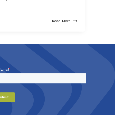
Read More
 Email
*