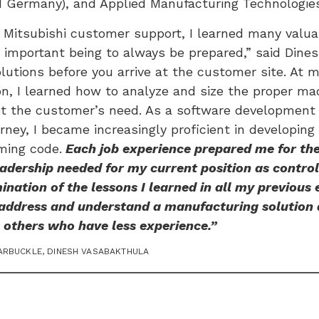
d Germany), and Applied Manufacturing Technologie
t Mitsubishi customer support, I learned many valuab
important being to always be prepared,” said Dinesh
lutions before you arrive at the customer site. At m
on, I learned how to analyze and size the proper m
t the customer’s need. As a software development 
urney, I became increasingly proficient in developi
ming code.
Each job experience prepared me for the
dership needed for my current position as control
ination of the lessons I learned in all my previous 
 address and understand a manufacturing solution 
 others who have less experience.”
ARBUCKLE
,
DINESH VASABAKTHULA