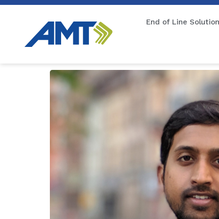
End of Line Solutio