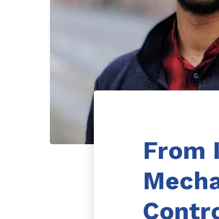
From 
Mecha
Contr