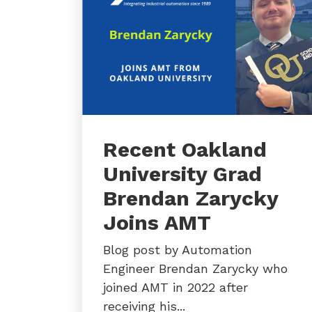
Recent Oakland
University Grad
Brendan Zarycky
Joins AMT
Blog post by Automation
Engineer Brendan Zarycky who
joined AMT in 2022 after
receiving his...