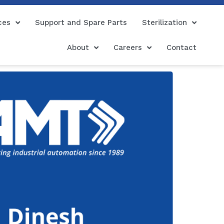
ces
Support and Spare Parts
Sterilization
About
Careers
Contact