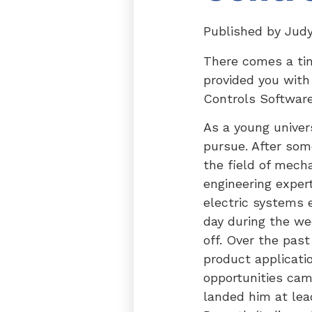
Published by
Jud
There comes a tim
provided you with
Controls Software
As a young univer
pursue. After som
the field of mech
engineering expert
electric systems 
day during the we
off. Over the past
product applicati
opportunities cam
landed him at lea