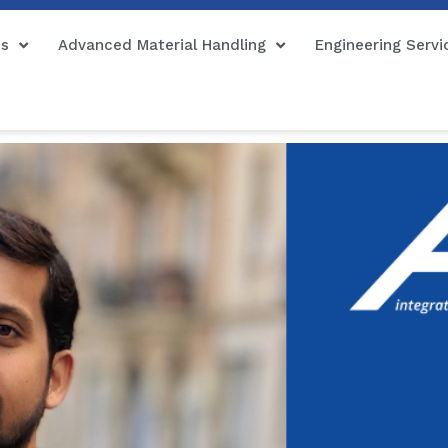
ns
Advanced Material Handling
Engineering Servi