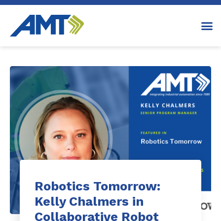
Robotics Tomorrow:
Kelly Chalmers in
Collaborative Robot