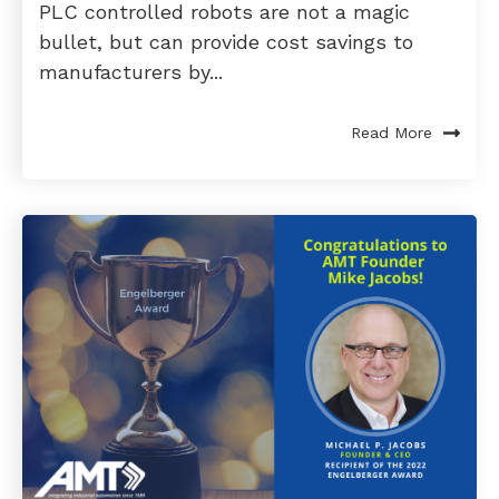
PLC controlled robots are not a magic
bullet, but can provide cost savings to
manufacturers by...
Read More