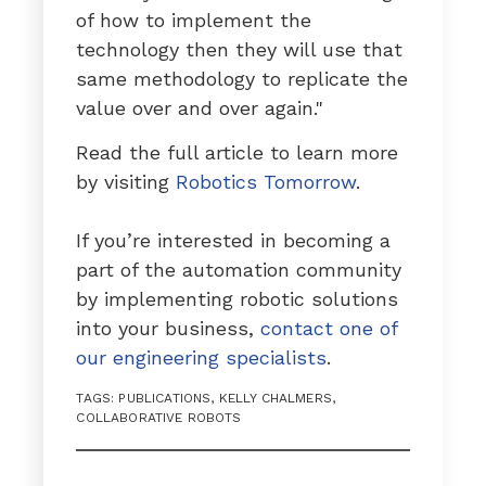
of how to implement the
technology then they will use that
same methodology to replicate the
value over and over again."
Read the full article to learn more
by visiting
Robotics Tomorrow
.
If you’re interested in becoming a
part of the automation community
by implementing robotic solutions
into your business,
contact one of
our engineering specialists
.
TAGS:
PUBLICATIONS
,
KELLY CHALMERS
,
COLLABORATIVE ROBOTS