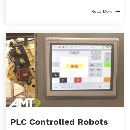
Read More
PLC Controlled Robots