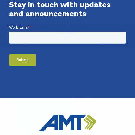
Stay in touch with updates
and announcements
Work Email
*