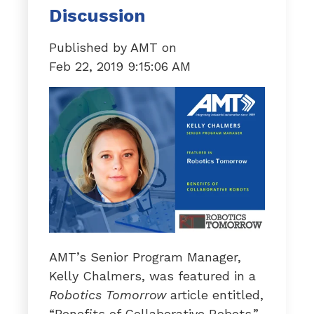
Discussion
Published by
AMT
on
Feb 22, 2019 9:15:06 AM
AMT’s Senior Program Manager,
Kelly Chalmers, was featured in a
Robotics Tomorrow
article entitled,
“Benefits of Collaborative Robots.”