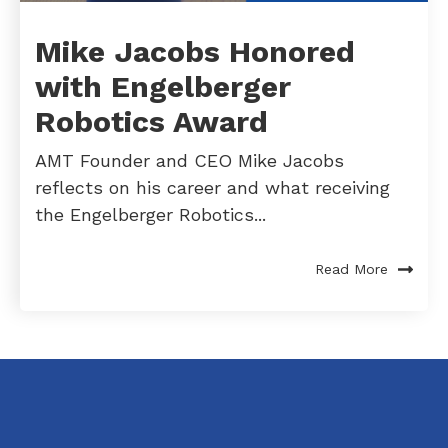
Mike Jacobs Honored
with Engelberger
Robotics Award
AMT Founder and CEO Mike Jacobs
reflects on his career and what receiving
the Engelberger Robotics...
Read More