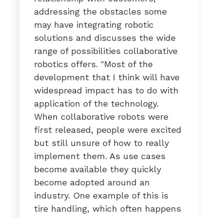
addressing the obstacles some
may have integrating robotic
solutions and discusses the wide
range of possibilities collaborative
robotics offers. "Most of the
development that I think will have
widespread impact has to do with
application of the technology.
When collaborative robots were
first released, people were excited
but still unsure of how to really
implement them. As use cases
become available they quickly
become adopted around an
industry. One example of this is
tire handling, which often happens