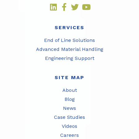
SERVICES
End of Line Solutions
Advanced Material Handling
Engineering Support
SITE MAP
About
Blog
News
Case Studies
Videos
Careers