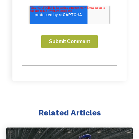
Related Articles