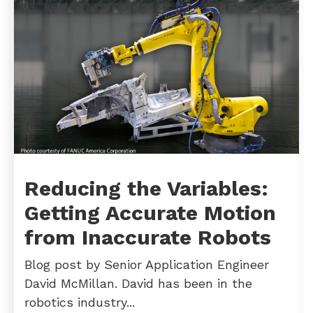
Reducing the Variables:
Getting Accurate Motion
from Inaccurate Robots
Blog post by Senior Application Engineer
David McMillan. David has been in the
robotics industry...