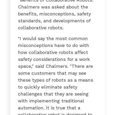
Chalmers was asked about the
benefits, misconceptions, safety
standards, and developments of
collaborative robots.
"I would say the most common
misconceptions have to do with
how collaborative robots affect
safety considerations for a work
space," said Chalmers. "There are
some customers that may see
these types of robots as a means
to quickly eliminate safety
challenges that they are seeing
with implementing traditional
automation. It is true that a
collaborative robot is designed to