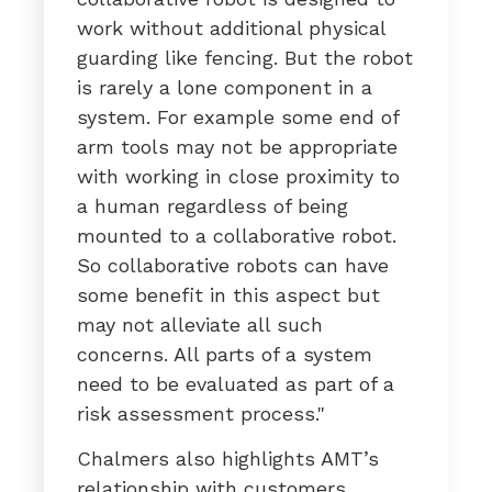
work without additional physical
guarding like fencing. But the robot
is rarely a lone component in a
system. For example some end of
arm tools may not be appropriate
with working in close proximity to
a human regardless of being
mounted to a collaborative robot.
So collaborative robots can have
some benefit in this aspect but
may not alleviate all such
concerns. All parts of a system
need to be evaluated as part of a
risk assessment process."
Chalmers also highlights AMT’s
relationship with customers,