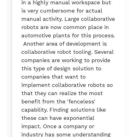
in a highly manual workspace but
is very cumbersome for actual
manual activity. Large collaborative
robots are now common place in
automotive plants for this process.
Another area of development is
collaborative robot tooling. Several
companies are working to provide
this type of design solution to
companies that want to
implement collaborative robots so
that they can realize the most
benefit from the 'fenceless'
capability. Finding solutions like
these can have exponential
impact. Once a company or
industry has some understanding