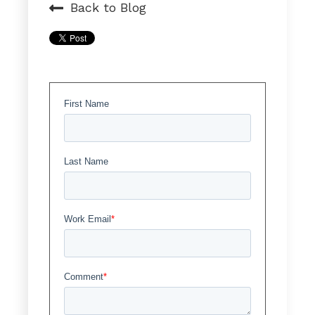
Back to Blog
First Name
Last Name
Work Email
*
Comment
*