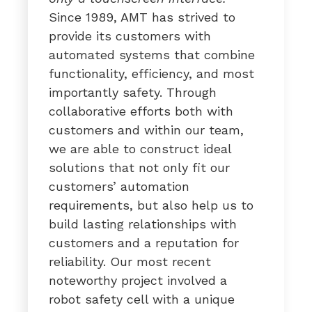
Since 1989, AMT has strived to
provide its customers with
automated systems that combine
functionality, efficiency, and most
importantly safety. Through
collaborative efforts both with
customers and within our team,
we are able to construct ideal
solutions that not only fit our
customers’ automation
requirements, but also help us to
build lasting relationships with
customers and a reputation for
reliability. Our most recent
noteworthy project involved a
robot safety cell with a unique