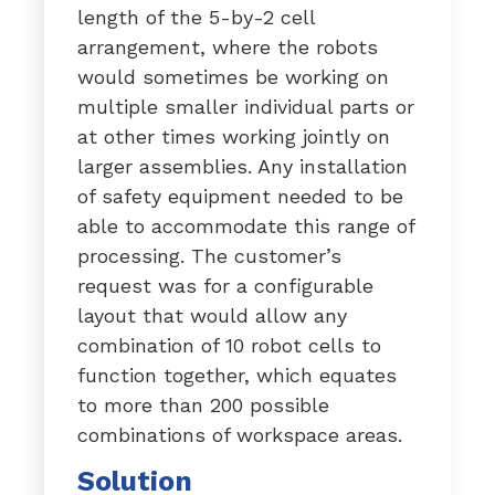
length of the 5-by-2 cell
arrangement, where the robots
would sometimes be working on
multiple smaller individual parts or
at other times working jointly on
larger assemblies. Any installation
of safety equipment needed to be
able to accommodate this range of
processing. The customer’s
request was for a configurable
layout that would allow any
combination of 10 robot cells to
function together, which equates
to more than 200 possible
combinations of workspace areas.
Solution