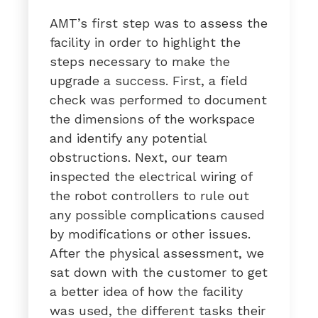
AMT’s first step was to assess the
facility in order to highlight the
steps necessary to make the
upgrade a success. First, a field
check was performed to document
the dimensions of the workspace
and identify any potential
obstructions. Next, our team
inspected the electrical wiring of
the robot controllers to rule out
any possible complications caused
by modifications or other issues.
After the physical assessment, we
sat down with the customer to get
a better idea of how the facility
was used, the different tasks their