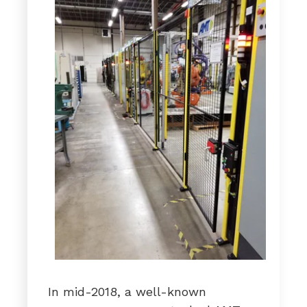
In mid-2018, a well-known