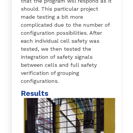
that the program will respond as it
should. This particular project
made testing a bit more
complicated due to the number of
configuration possibilities. After
each individual cell safety was
tested, we then tested the
integration of safety signals
between cells and full safety
verification of grouping
configurations.
Results