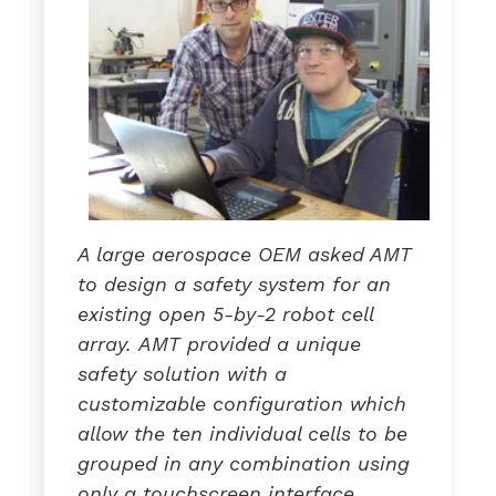
A large aerospace OEM asked AMT
to design a safety system for an
existing open 5-by-2 robot cell
array.
AMT provid
ed
a
unique
safety solution with a
customizable configuration which
allow the ten individual cells to be
grouped in any combination using
only a touchscreen interface.