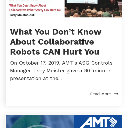
What You Don’t Know
About Collaborative
Robots CAN Hurt You
On October 17, 2019, AMT’s ASG Controls
Manager Terry Meister gave a 90-minute
presentation at the...
Read More