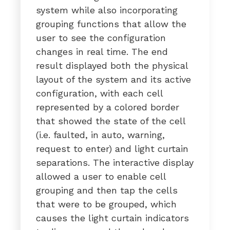
system while also incorporating
grouping functions that allow the
user to see the configuration
changes in real time. The end
result displayed both the physical
layout of the system and its active
configuration, with each cell
represented by a colored border
that showed the state of the cell
(i.e. faulted, in auto, warning,
request to enter) and light curtain
separations. The interactive display
allowed a user to enable cell
grouping and then tap the cells
that were to be grouped, which
causes the light curtain indicators