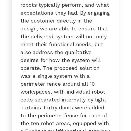
robots typically perform, and what
expectations they had. By engaging
the customer directly in the
design, we are able to ensure that
the delivered system will not only
meet their functional needs, but
also address the qualitative
desires for how the system will
operate. The proposed solution
was a single system with a
perimeter fence around all 10
workspaces, with individual robot
cells separated internally by light
curtains. Entry doors were added
to the perimeter fence for each of
the ten robot areas, equipped with