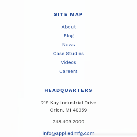
SITE MAP
About
Blog
News
Case Studies
Videos
Careers
HEADQUARTERS
219 Kay Industrial Drive
Orion, MI 48359​
248.409.2000
info@appliedmfg.com