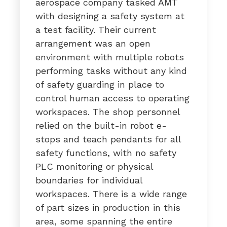
aerospace company tasked AMT
with designing a safety system at
a test facility. Their current
arrangement was an open
environment with multiple robots
performing tasks without any kind
of safety guarding in place to
control human access to operating
workspaces. The shop personnel
relied on the built-in robot e-
stops and teach pendants for all
safety functions, with no safety
PLC monitoring or physical
boundaries for individual
workspaces. There is a wide range
of part sizes in production in this
area, some spanning the entire