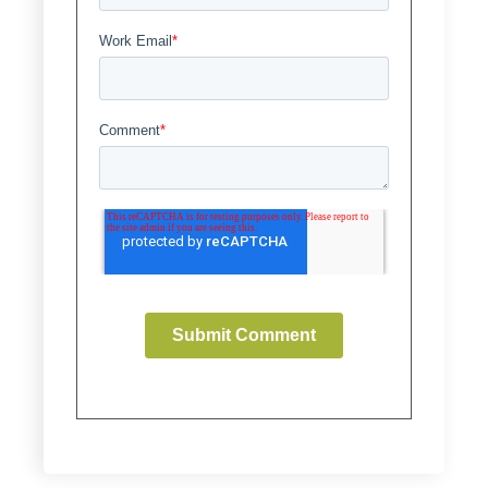
Work Email
*
Comment
*