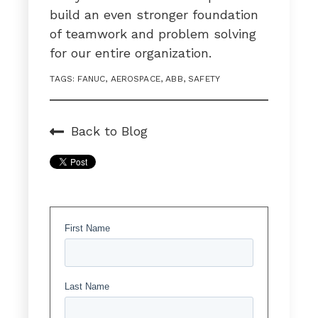
build an even stronger foundation
of teamwork and problem solving
for our entire organization.
TAGS:
FANUC
,
AEROSPACE
,
ABB
,
SAFETY
Back to Blog
First Name
Last Name