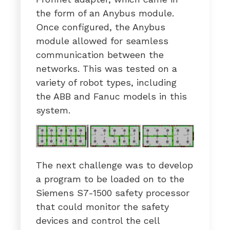
the form of an Anybus module.
Once configured, the Anybus
module allowed for seamless
communication between the
networks. This was tested on a
variety of robot types, including
the ABB and Fanuc models in this
system.
The next challenge was to develop
a program to be loaded on to the
Siemens S7-1500 safety processor
that could monitor the safety
devices and control the cell