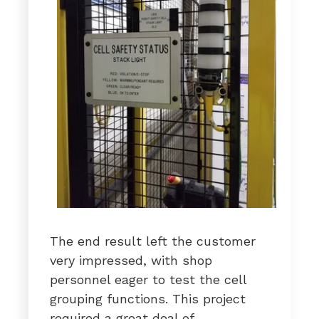
The end result left the customer
very impressed, with shop
personnel eager to test the cell
grouping functions. This project
required a great deal of