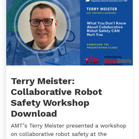
Terry Meister:
Collaborative Robot
Safety Workshop
Download
AMT’s Terry Meister presented a workshop
on collaborative robot safety at the