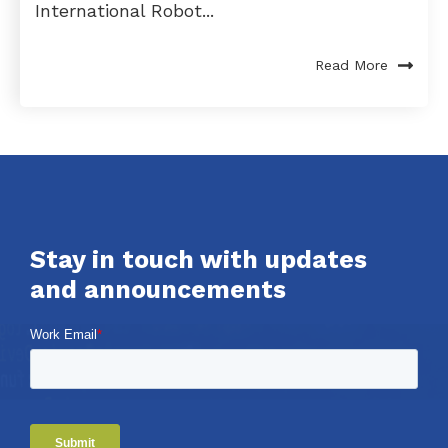
International Robot...
Read More
Stay in touch with updates
and announcements
Work Email
*