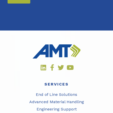
SERVICES
End of Line Solutions
Advanced Material Handling
Engineering Support