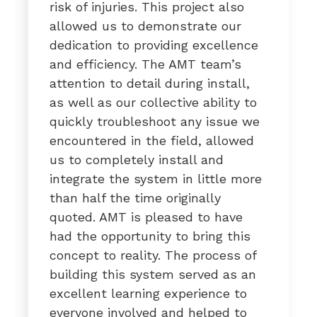
risk of injuries. This project also
allowed us to demonstrate our
dedication to providing excellence
and efficiency. The AMT team’s
attention to detail during install,
as well as our collective ability to
quickly troubleshoot any issue we
encountered in the field, allowed
us to completely install and
integrate the system in little more
than half the time originally
quoted. AMT is pleased to have
had the opportunity to bring this
concept to reality. The process of
building this system served as an
excellent learning experience to
everyone involved and helped to