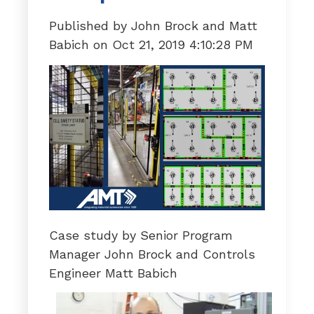
Published by
John Brock and Matt
Babich
on
Oct 21, 2019 4:10:28 PM
Case study by Senior Program
Manager John Brock and Controls
Engineer Matt Babich