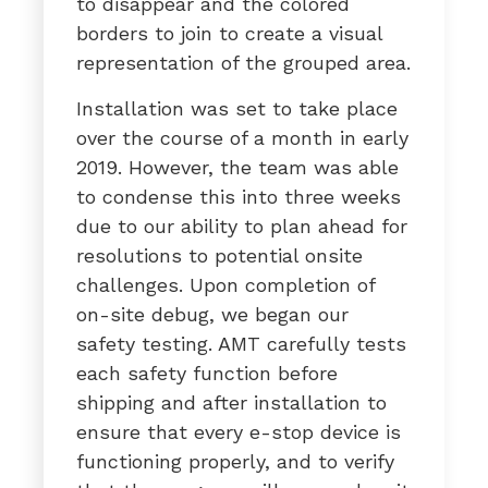
to disappear and the colored
borders to join to create a visual
representation of the grouped area.
Installation was set to take place
over the course of a month in early
2019. However, the team was able
to condense this into three weeks
due to our ability to plan ahead for
resolutions to potential onsite
challenges. Upon completion of
on-site debug, we began our
safety testing. AMT carefully tests
each safety function before
shipping and after installation to
ensure that every e-stop device is
functioning properly, and to verify