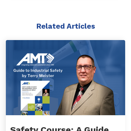
Related Articles
Safety Course: A Guide