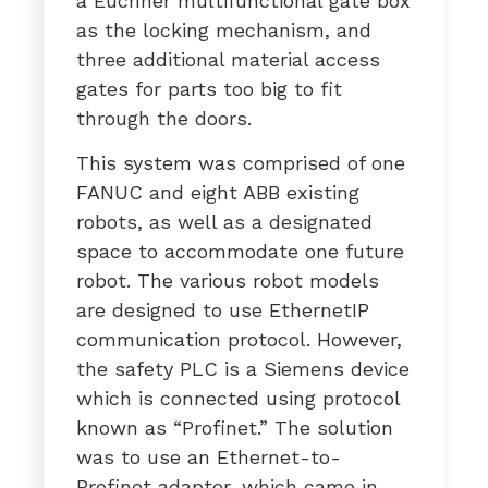
a Euchner multifunctional gate box
as the locking mechanism, and
three additional material access
gates for parts too big to fit
through the doors.
This system was comprised of one
FANUC and eight ABB existing
robots, as well as a designated
space to accommodate one future
robot. The various robot models
are designed to use EthernetIP
communication protocol. However,
the safety PLC is a Siemens device
which is connected using protocol
known as “Profinet.” The solution
was to use an Ethernet-to-
Profinet adapter, which came in