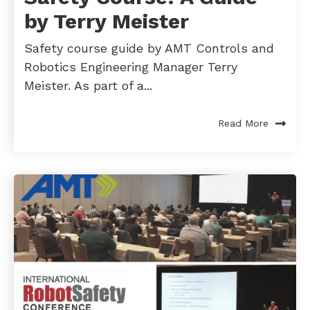
by Terry Meister
Safety course guide by AMT Controls and
Robotics Engineering Manager Terry
Meister. As part of a...
Read More