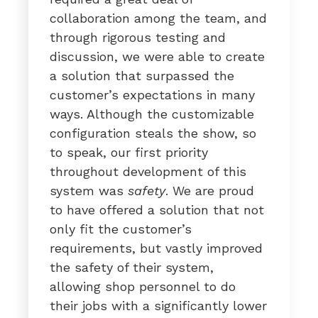
collaboration among the team, and
through rigorous testing and
discussion, we were able to create
a solution that surpassed the
customer’s expectations in many
ways. Although the customizable
configuration steals the show, so
to speak, our first priority
throughout development of this
system was
safety
. We are proud
to have offered a solution that not
only fit the customer’s
requirements, but vastly improved
the safety of their system,
allowing shop personnel to do
their jobs with a significantly lower