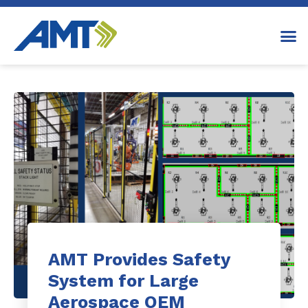
AMT Provides Safety
System for Large
Aerospace OEM