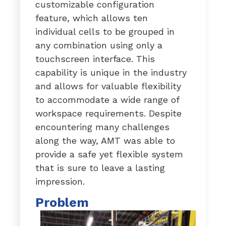
customizable configuration
feature, which allows ten
individual cells to be grouped in
any combination using only a
touchscreen interface. This
capability is unique in the industry
and allows for valuable flexibility
to accommodate a wide range of
workspace requirements. Despite
encountering many challenges
along the way, AMT was able to
provide a safe yet flexible system
that is sure to leave a lasting
impression.
Problem