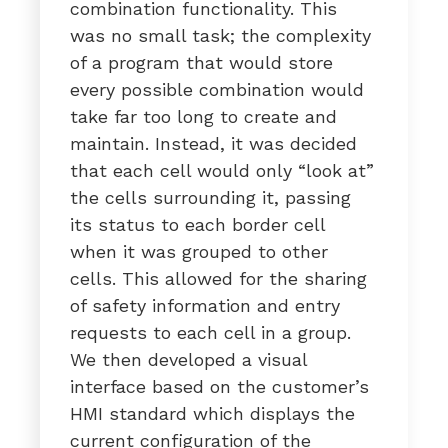
combination functionality. This
was no small task; the complexity
of a program that would store
every possible combination would
take far too long to create and
maintain. Instead, it was decided
that each cell would only “look at”
the cells surrounding it, passing
its status to each border cell
when it was grouped to other
cells. This allowed for the sharing
of safety information and entry
requests to each cell in a group.
We then developed a visual
interface based on the customer’s
HMI standard which displays the
current configuration of the