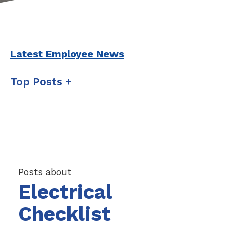
Latest Employee News
Top Posts
Posts about
Electrical
Checklist