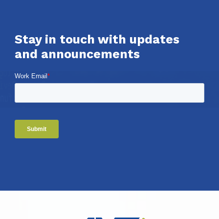
Stay in touch with updates
and announcements
Work Email
*