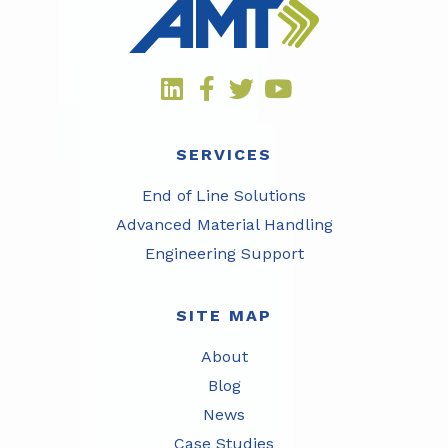
SERVICES
End of Line Solutions
Advanced Material Handling
Engineering Support
SITE MAP
About
Blog
News
Case Studies