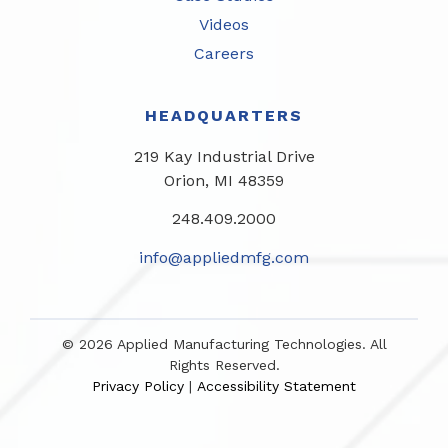
Videos
Careers
HEADQUARTERS
219 Kay Industrial Drive
Orion, MI 48359​
248.409.2000
info@appliedmfg.com
© 2026 Applied Manufacturing Technologies. All
Rights Reserved.
Privacy Policy
Accessibility Statement