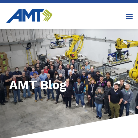
AMT Blog