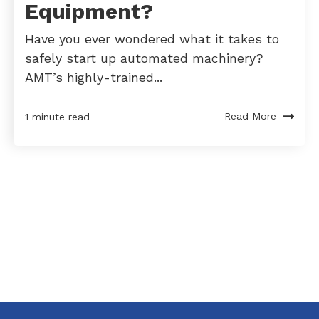
Equipment?
Have you ever wondered what it takes to
safely start up automated machinery?
AMT’s highly-trained...
Read More
1 minute read