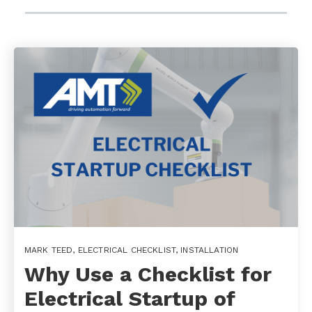
MARK TEED
,
ELECTRICAL CHECKLIST
,
INSTALLATION
Why Use a Checklist for
Electrical Startup of